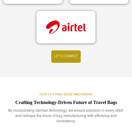
LET’S CONNECT
OUR CUTTING-EDGE MACHINERY
Crafting Technology-Driven Future of Travel Bags
By incorporating German technology, we ensure precision in every stitch
and reshape the future of bag manufacturing with efficiency and
consistency.