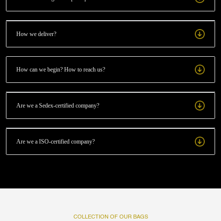
How we deliver?
How can we begin? How to reach us?
Are we a Sedex-certified company?
Are we a ISO-certified company?
COLLECTION OF OUR BAGS