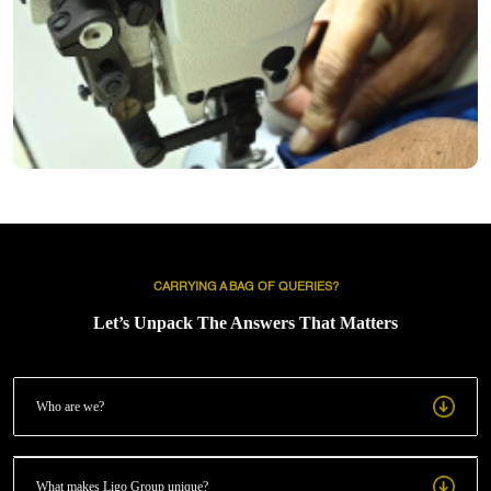
Through the JUKI sewing machine, we deliver efficiency, consistency,
and sustainability in each delivery.
CARRYING A BAG OF QUERIES?
Let’s Unpack The Answers That Matters
Who are we?
What makes Ligo Group unique?