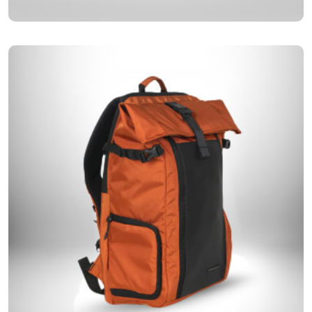
Designed for maximum strength and durability, our premium
Premium Backpacks
backpacks are the perfect companion for every journey.