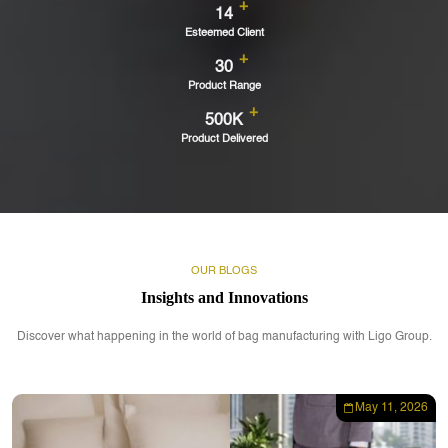
+
14
Esteemed Client
+
30
Product Range
+
500K
Product Delivered
OUR BLOGS
Insights and Innovations
Discover what happening in the world of bag manufacturing with Ligo Group.
May 11, 2026