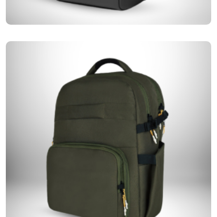
One of our bestsellers, structured bags offer a stylish yet practical way
Structured Bags
to keep your essentials organized without compromising on elegance.