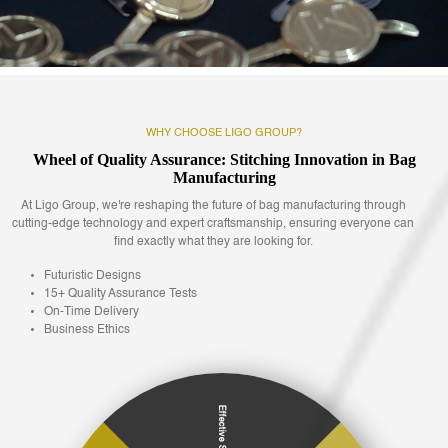
WHY CHOOSE LIGO GROUP?
Wheel of Quality Assurance: Stitching Innovation in Bag
Manufacturing
At Ligo Group, we're reshaping the future of bag manufacturing through
cutting-edge technology and expert craftsmanship, ensuring everyone can
find exactly what they are looking for.
Futuristic Designs
15+ Quality Assurance Tests
On-Time Delivery
Business Ethics
Effective Support