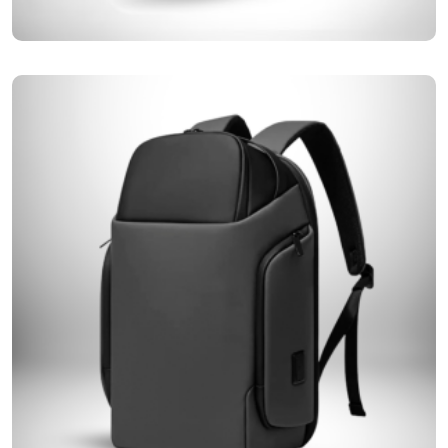
We are creatively redefining the class of travel with our premium range
Roll Top Backpacks
of Roll-top backpacks, offering comfort for every mile.