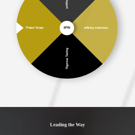
Project Scope
SPIN
Innovative Designs
Rigorous Testing
Leading the Way