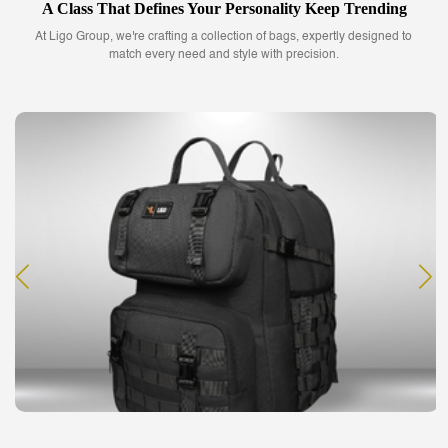
A Class That Defines Your Personality Keep Trending
At Ligo Group, we're crafting a collection of bags, expertly designed to
match every need and style with precision.
Slings Bag
Buy our smartly designed sling bags that match your fashion quotient and
suit your needs.
READ MORE