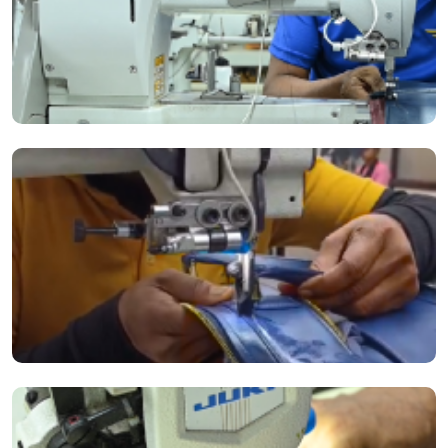
The Durkopp Adler 669M Sewing Machine continuously upgrades our
manufacturing process.
Cutting-edge equipment and advanced technology allow us to deliver
strength, incomparable quality and versatility.