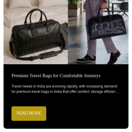
Why Sustainable Bags Are Growing in India
Sustainable bags in India made from recycled materials are
becoming an important part of modern lifestyle choices. As
awareness around environmental impact increases, both
consumers and brands are shifting towards products that combine
functionality with responsibility. These bags are designed to support
everyday use while reducing waste through the use of recycled
READ MORE
materials and eco-friendly design practices.