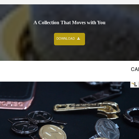
A Collection That Moves with You
DOWNLOAD
 STYLE
CRAFTED TO PERFECTION
STYLE 