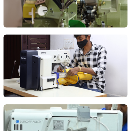
The use of Industrial Riveting Machines ensures high-quality
production through every stitch.
The Highlead Post-Med Long Arm Compound Feed Lockstitch Sewing
Machine is best for heavy-duty bag production.