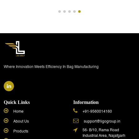
Where Innovation Meets Efficiency In Bag Manufacturing
Quick Links
Information
Home
+91-9560014160
About Us
support@ligogroup.in
56- B/10, Rama Road
Products
Industrial Area, Najafgarh