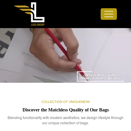
COLLECTION OF UNIQUENESS
Discover the Matchless Quality of Our Bags
Blending functionality with modern aesthetics, we design lifestyle through
our unique collection of bags.