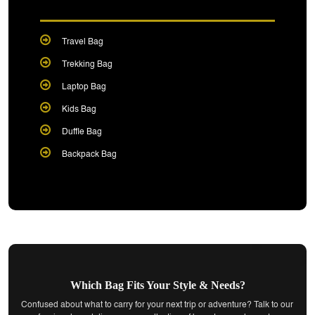
Travel Bag
Trekking Bag
Laptop Bag
Kids Bag
Duffle Bag
Backpack Bag
Which Bag Fits Your Style & Needs?
Confused about what to carry for your next trip or adventure? Talk to our