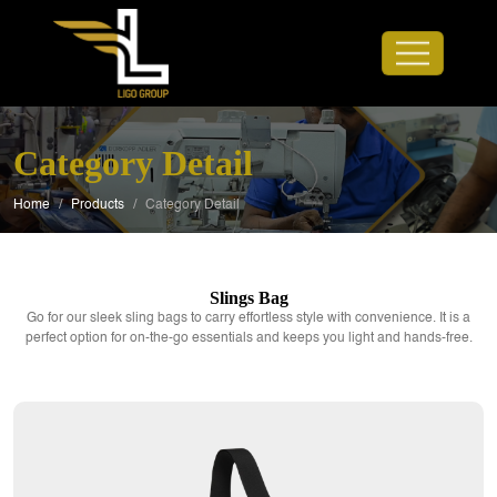
Category Detail
Home
/
Products
/
Category Detail
Slings Bag
Go for our sleek sling bags to carry effortless style with convenience. It is a
perfect option for on-the-go essentials and keeps you light and hands-free.