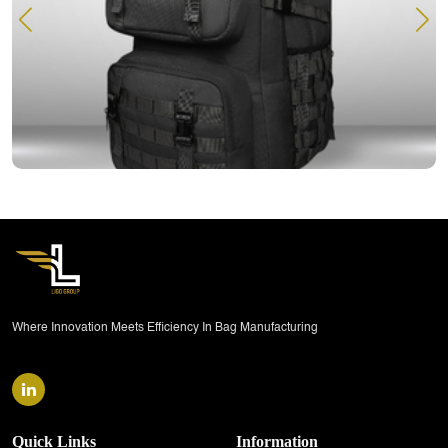
READ MORE
Where Innovation Meets Efficiency In Bag Manufacturing
Quick Links
Information