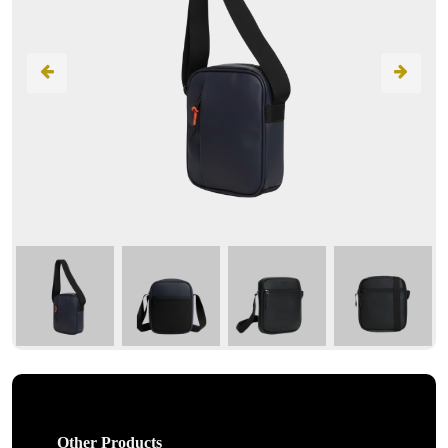
Other Products