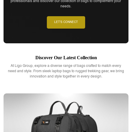
professionals and discover our collection of bags to complement your
needs.
LET’S CONNECT
Discover Our Latest Collection
At Ligo Group, explore a diverse range of bags crafted to match every
need and style. From sleek laptop bags to rugged trekking gear, we bring
innovation and style together in every design.
Trekking Bag
This trekking bag addresses the desire of trekkers with no compromise on
quality and comfort.