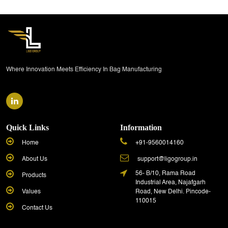
Where Innovation Meets Efficiency In Bag Manufacturing
Quick Links
Information
Home
+91-9560014160
About Us
support@ligogroup.in
56- B/10, Rama Road
Products
Industrial Area, Najafgarh
Values
Road, New Delhi. Pincode-
110015
Contact Us