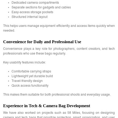
Dedicated camera compartments
Separate sections for gadgets and cables
Easy-access storage pockets
Structured internal layout
This helps users manage equipment efficiently and access items quickly when
needed.
Convenience for Daily and Professional Use
Convenience plays a key role for photographers, content creators, and tech
professionals who use these bags regularly.
Key usability features include:
Comfortable carrying straps
Lightweight yet durable build
Travel-friendly design
Quick access functionality
This makes them suitable for both professional shoots and everyday usage.
Experience in Tech & Camera Bag Development
We have also worked on projects such as 58 Miles, focusing on designing
camera and tech bags that prioritize protection, smart organization, and user