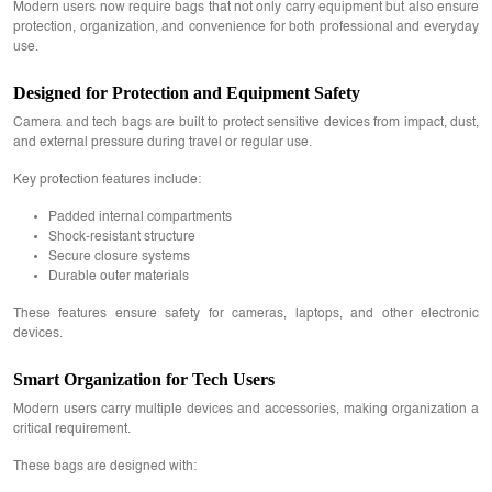
Modern users now require bags that not only carry equipment but also ensure
protection, organization, and convenience for both professional and everyday
use.
Designed for Protection and Equipment Safety
Camera and tech bags are built to protect sensitive devices from impact, dust,
and external pressure during travel or regular use.
Key protection features include:
Padded internal compartments
Shock-resistant structure
Secure closure systems
Durable outer materials
These features ensure safety for cameras, laptops, and other electronic
devices.
Smart Organization for Tech Users
Modern users carry multiple devices and accessories, making organization a
critical requirement.
These bags are designed with: