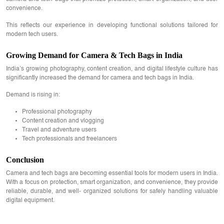
convenience.
This reflects our experience in developing functional solutions tailored for
modern tech users.
Growing Demand for Camera & Tech Bags in India
India’s growing photography, content creation, and digital lifestyle culture has
significantly increased the demand for camera and tech bags in India.
Demand is rising in:
Professional photography
Content creation and vlogging
Travel and adventure users
Tech professionals and freelancers
Conclusion
Camera and tech bags are becoming essential tools for modern users in India.
With a focus on protection, smart organization, and convenience, they provide
reliable, durable, and well- organized solutions for safely handling valuable
digital equipment.