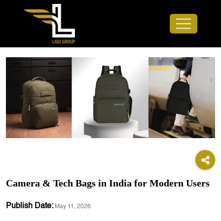
Camera & Tech Bags in India for Modern Users
Publish Date:
May 11, 2026